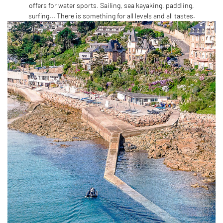
offers for water sports. Sailing, sea kayaking, paddling,
surfing... There is something for all levels and all tastes.