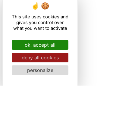
This site uses cookies and
gives you control over
what you want to activate
ok, accept all
deny all cookies
personalize