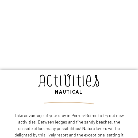
Activities
NAUTICAL
Take advantage of your stay in Perros-Guirec to try out new
activities. Between ledges and fine sandy beaches, the
seaside offers many possibilities! Nature lovers will be
delighted by this lively resort and the exceptional setting it