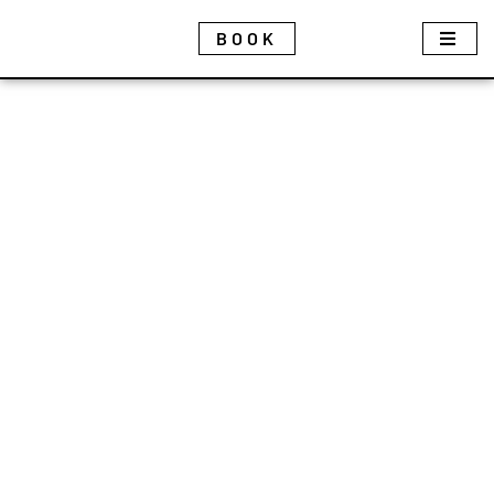
Cookies management panel
BOOK